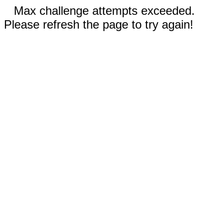
Max challenge attempts exceeded.
Please refresh the page to try again!