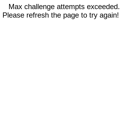
Max challenge attempts exceeded.
Please refresh the page to try again!