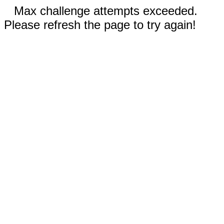
Max challenge attempts exceeded.
Please refresh the page to try again!