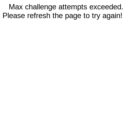
Max challenge attempts exceeded.
Please refresh the page to try again!