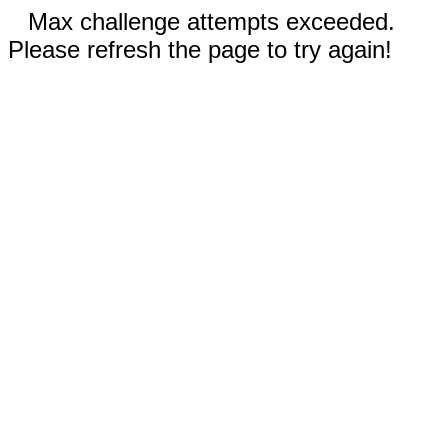
Max challenge attempts exceeded.
Please refresh the page to try again!