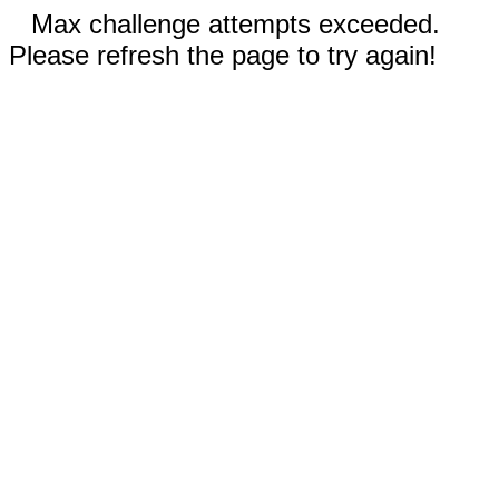
Max challenge attempts exceeded.
Please refresh the page to try again!