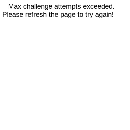
Max challenge attempts exceeded.
Please refresh the page to try again!