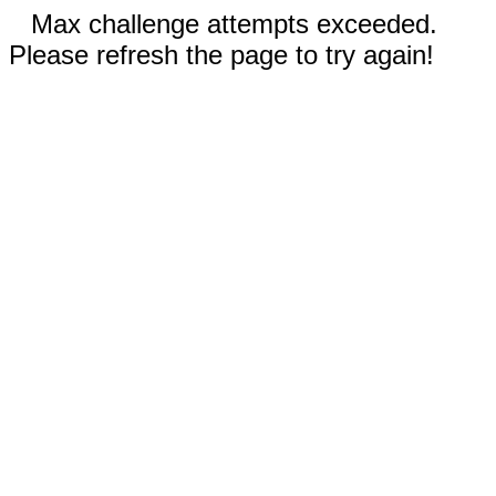
Max challenge attempts exceeded.
Please refresh the page to try again!