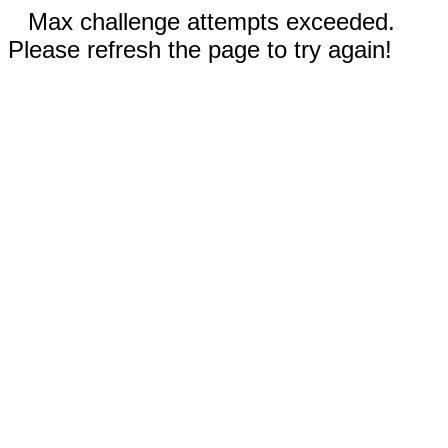
Max challenge attempts exceeded.
Please refresh the page to try again!