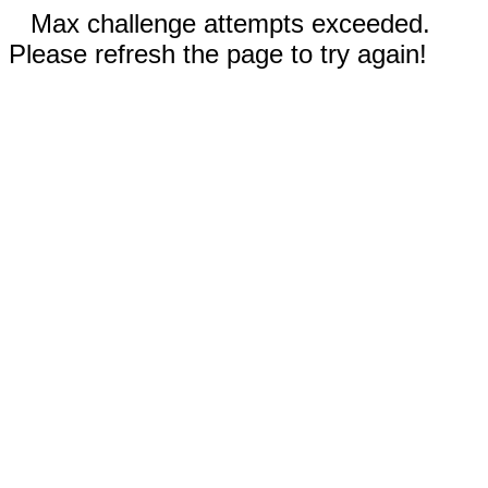
Max challenge attempts exceeded.
Please refresh the page to try again!