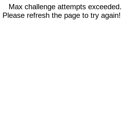
Max challenge attempts exceeded.
Please refresh the page to try again!