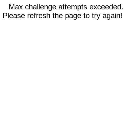
Max challenge attempts exceeded.
Please refresh the page to try again!