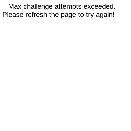
Max challenge attempts exceeded.
Please refresh the page to try again!