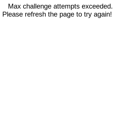
Max challenge attempts exceeded.
Please refresh the page to try again!