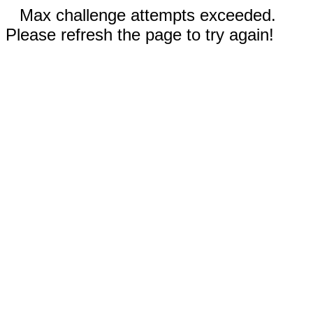
Max challenge attempts exceeded.
Please refresh the page to try again!