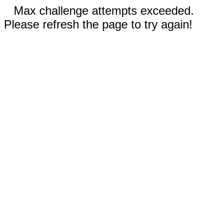
Max challenge attempts exceeded.
Please refresh the page to try again!