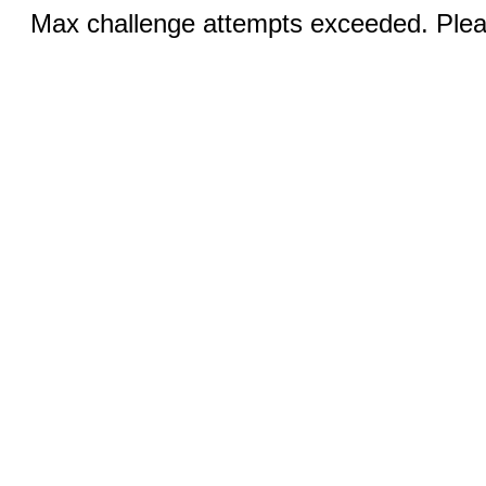
Max challenge attempts exceeded. Pleas