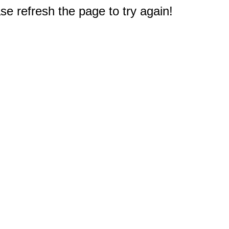
e refresh the page to try again!