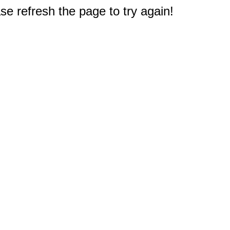
e refresh the page to try again!