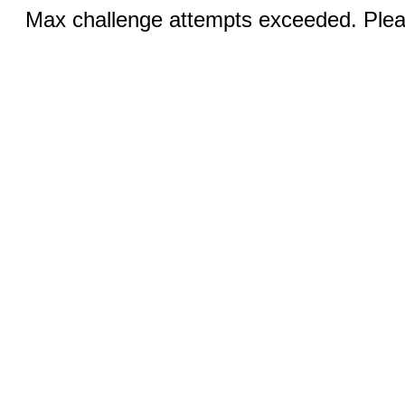
Max challenge attempts exceeded. Pleas