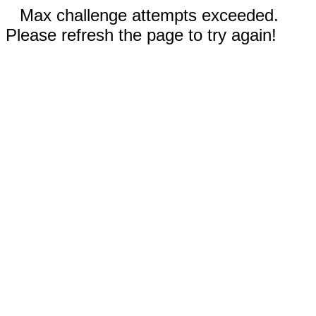
Max challenge attempts exceeded.
Please refresh the page to try again!