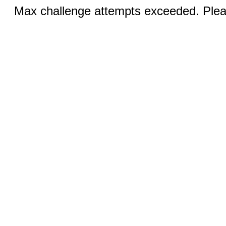
Max challenge attempts exceeded. Pleas