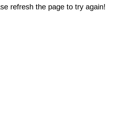
e refresh the page to try again!