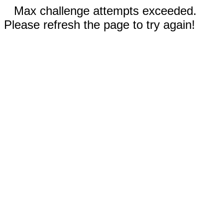
Max challenge attempts exceeded.
Please refresh the page to try again!