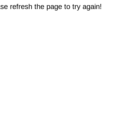
e refresh the page to try again!