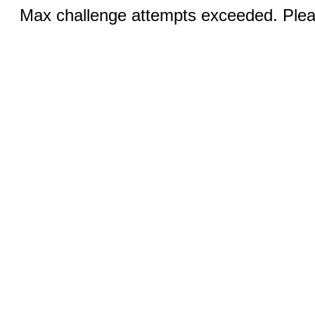
Max challenge attempts exceeded. Pleas