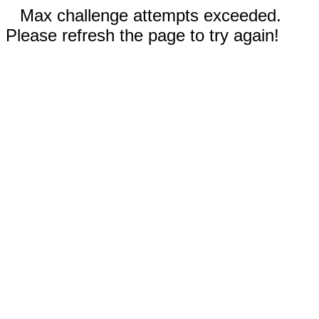
Max challenge attempts exceeded.
Please refresh the page to try again!