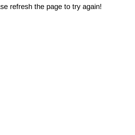
e refresh the page to try again!