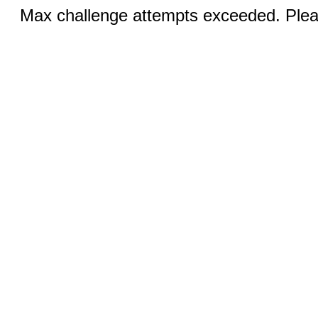
Max challenge attempts exceeded. Pleas