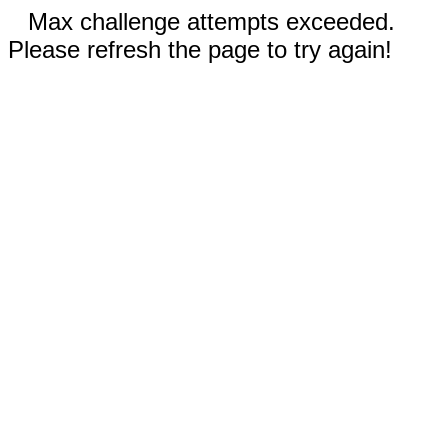
Max challenge attempts exceeded.
Please refresh the page to try again!