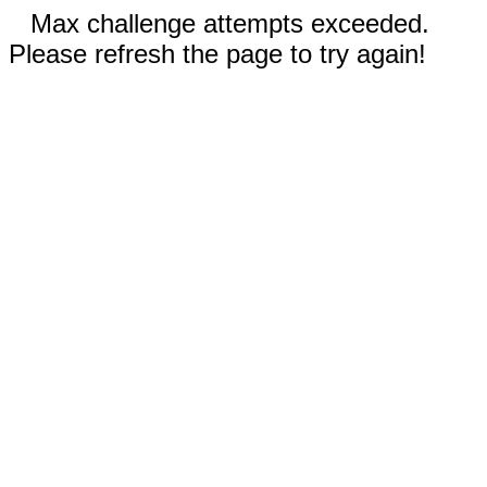
Max challenge attempts exceeded.
Please refresh the page to try again!