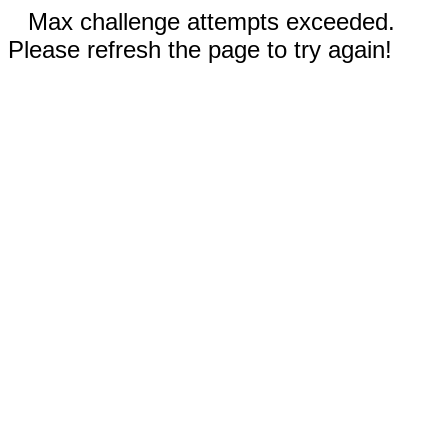
Max challenge attempts exceeded.
Please refresh the page to try again!