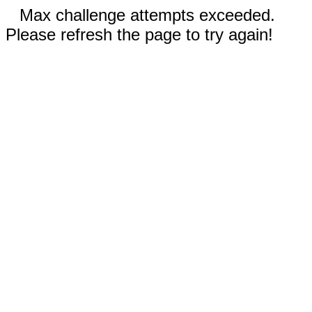
Max challenge attempts exceeded.
Please refresh the page to try again!