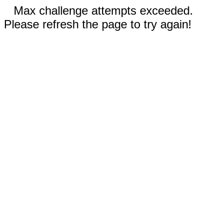
Max challenge attempts exceeded.
Please refresh the page to try again!