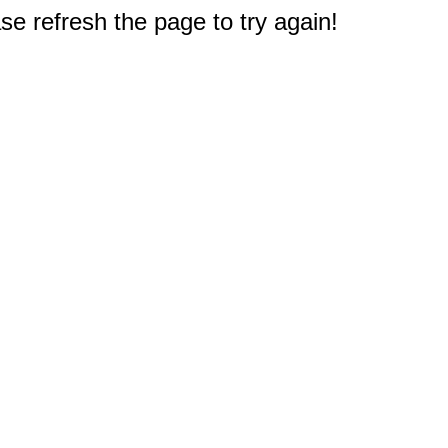
e refresh the page to try again!