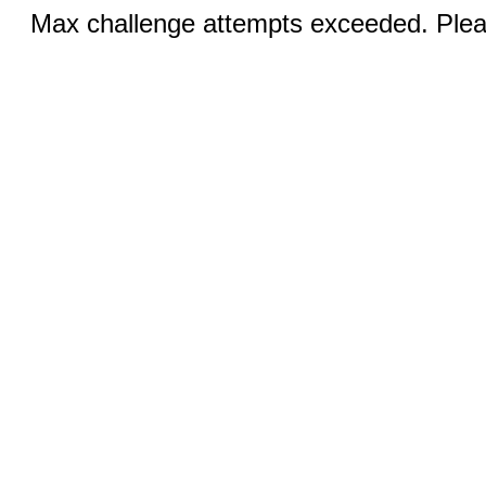
Max challenge attempts exceeded. Pleas