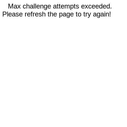
Max challenge attempts exceeded.
Please refresh the page to try again!