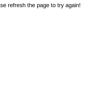
e refresh the page to try again!