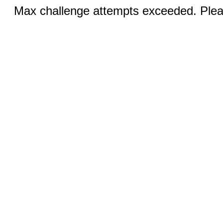
Max challenge attempts exceeded. Pleas