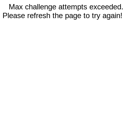
Max challenge attempts exceeded.
Please refresh the page to try again!