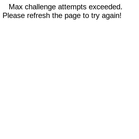
Max challenge attempts exceeded.
Please refresh the page to try again!