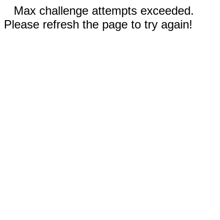
Max challenge attempts exceeded.
Please refresh the page to try again!