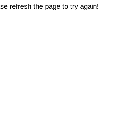
e refresh the page to try again!