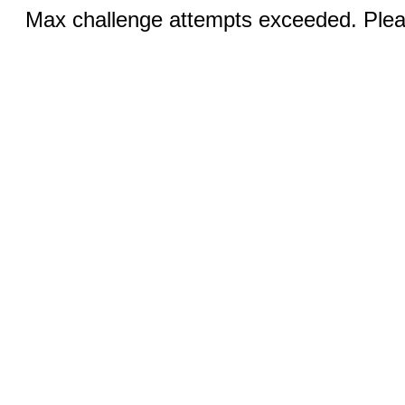
Max challenge attempts exceeded. Pleas