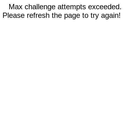
Max challenge attempts exceeded.
Please refresh the page to try again!