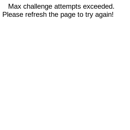
Max challenge attempts exceeded.
Please refresh the page to try again!